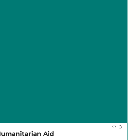
 Humanitarian Aid