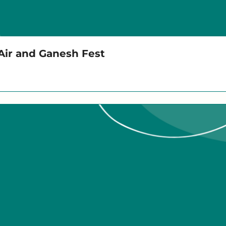
 Air and Ganesh Fest