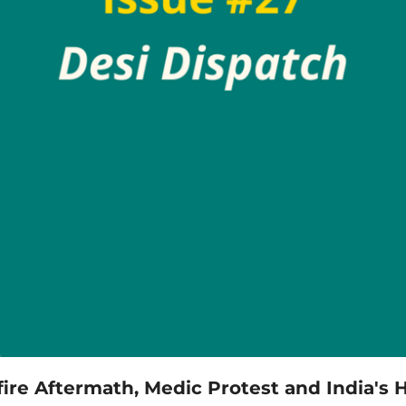
dfire Aftermath, Medic Protest and India's