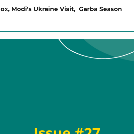
x, Modi's Ukraine Visit,  Garba Season