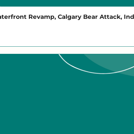
aterfront Revamp, Calgary Bear Attack, In