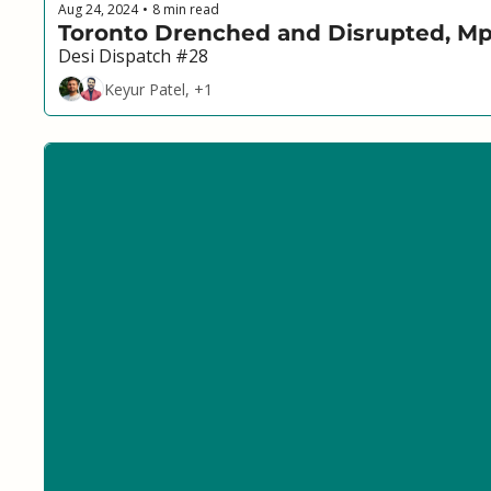
Aug 24, 2024
8 min read
•
Toronto Drenched and Disrupted, Mpo
Desi Dispatch #28
Keyur Patel, +1