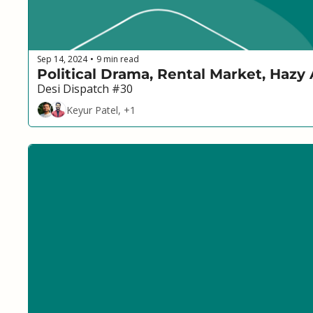
Sep 14, 2024
9 min read
•
Political Drama, Rental Market, Hazy
Desi Dispatch #30
Keyur Patel, +1