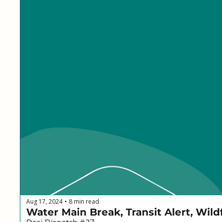
Aug 17, 2024
8 min read
•
Water Main Break, Transit Alert, Wil