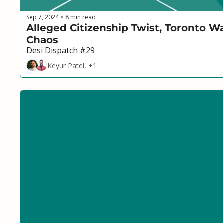
Sep 7, 2024
8 min read
•
Alleged Citizenship Twist, Toronto W
Chaos
Desi Dispatch #29
Keyur Patel, +1