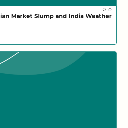
dian Market Slump and India Weather 