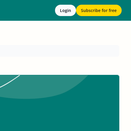
Login
Subscribe for free