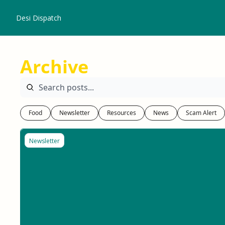
Desi Dispatch
Archive
Food
Newsletter
Resources
News
Scam Alert
Newsletter