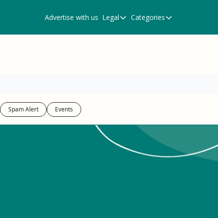
Advertise with us
Legal
Categories
Legal
Categories
Privacy Policy
Events
Terms of Use
Newsletter
Resources
Scam Alert
Spam Alert
Events
Spam Alert